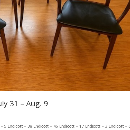
uly 31 – Aug. 9
 – 5 Endicott – 38 Endicott – 46 Endicott – 17 Endicott – 3 Endicott – 