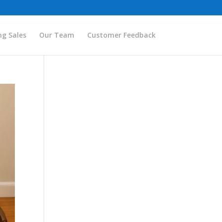
g Sales
Our Team
Customer Feedback