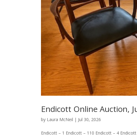
Endicott Online Auction, J
by
Laura McNeil
|
Jul 30, 2026
Endicott – 1 Endicott – 110 Endicott – 4 Endicott