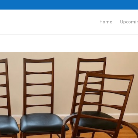
Home
Upcomin