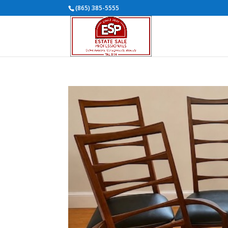
(865) 385-5555