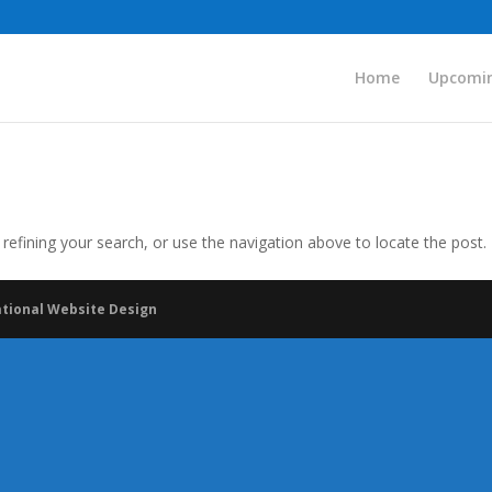
Home
Upcomin
efining your search, or use the navigation above to locate the post.
ational Website Design